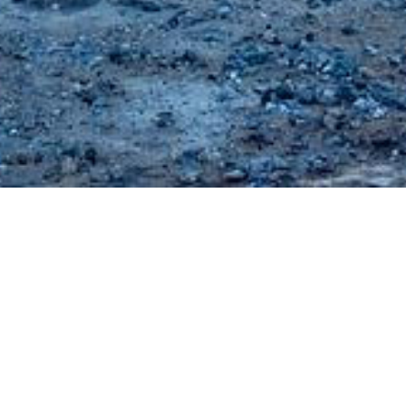
Explore the most attractive beaches of Kos Island and wander
around the traditional village of Kefalos or the cosmopolitan
Kardamaina.
Kardamaina
is a popular settlement in Kos Island, located 30 km
southwest of Kos town. With an almost 6km coastline, it features
long sandy or pebbled beaches and fine crystal waters, making it an
ideal spot for sunbathing, water sports, diving etc. Its market includes
everything, from traditional local products to the most up-to-date
choices. In addition, a variety of dining and nightlife options make it a