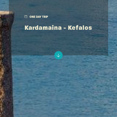
ONE DAY TRIP
Kardamaina - Kefalos