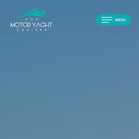
MENU
Home
About
Cruises
Experiences
Transfers
Contact