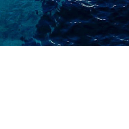
FIRST NAME
LAST NAME
EMAIL