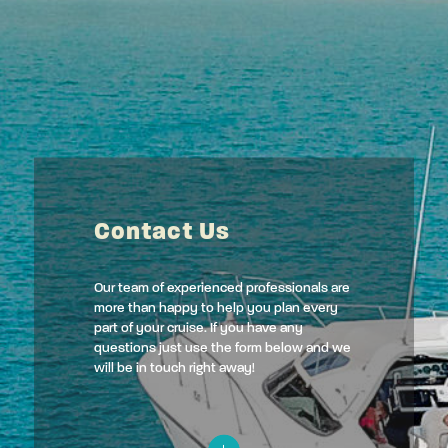
Contact Us
Our team of experienced professionals are
more than happy to help you plan every
part of your cruise. If you have any
questions just use the form below and we
will be in touch right away!